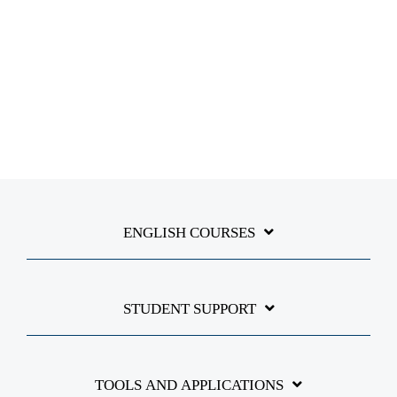
ENGLISH COURSES
STUDENT SUPPORT
TOOLS AND APPLICATIONS