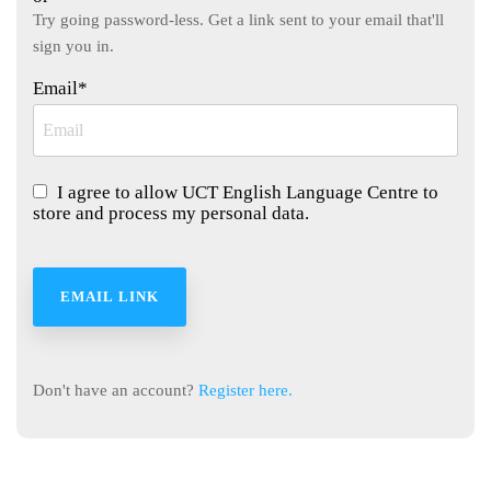
Learn English
community.
Try going password-less. Get a link sent to your email that'll
while exploring
sign you in.
Cape Town
with your
Email*
teacher as your
guide.
I agree to allow UCT English Language Centre to
store and process my personal data.
Don't have an account?
Register here.